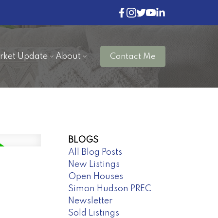
rket Update
About
Contact Me
BLOGS
All Blog Posts
New Listings
Open Houses
Simon Hudson PREC
Newsletter
Sold Listings