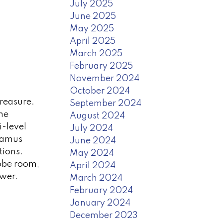
July 2025
June 2025
May 2025
April 2025
March 2025
February 2025
November 2024
October 2024
treasure.
September 2024
me
August 2024
i-level
July 2024
awamus
June 2024
tions.
May 2024
robe room,
April 2024
ower.
March 2024
February 2024
January 2024
December 2023