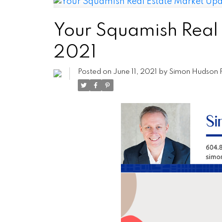
Your Squamish Real
2021
Posted on
June 11, 2021
by
Simon Hudson 