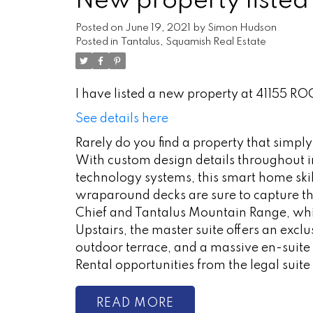
New property listed
Posted on
June 19, 2021
by
Simon Hudson
Posted in
Tantalus, Squamish Real Estate
I have listed a new property at 41155 R
See details here
Rarely do you find a property that simply 
With custom design details throughout 
technology systems, this smart home skil
wraparound decks are sure to capture t
Chief and Tantalus Mountain Range, whi
Upstairs, the master suite offers an excl
outdoor terrace, and a massive en-suite 
Rental opportunities from the legal suit
READ