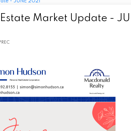
 Estate Market Update - J
PREC