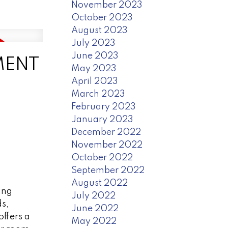
November 2023
October 2023
August 2023
July 2023
June 2023
NMENT
May 2023
April 2023
March 2023
February 2023
January 2023
December 2022
November 2022
October 2022
September 2022
August 2022
ing
July 2022
s,
June 2022
ffers a
May 2022