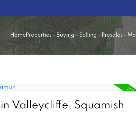
Home
Properties
Buying
Selling
Presales
Ma
in Valleycliffe, Squamish