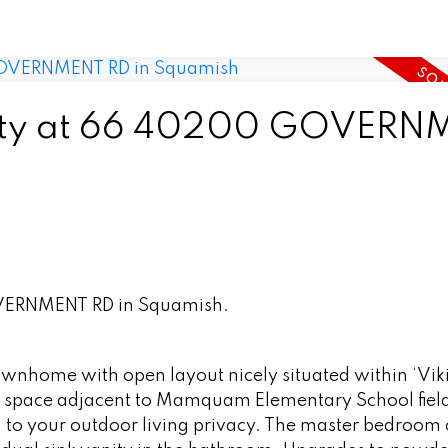
perty at 66 40200 GOVER
OVERNMENT RD in Squamish.
nhome with open layout nicely situated within ‘Vik
en space adjacent to Mamquam Elementary School field
g to your outdoor living privacy. The master bedroom o