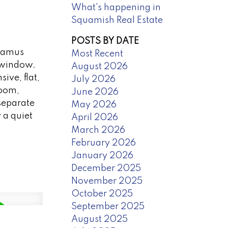
What's happening in
Squamish Real Estate
POSTS BY DATE
awamus
Most Recent
d window.
August 2026
ive, flat,
July 2026
room,
June 2026
separate
May 2026
 a quiet
April 2026
March 2026
February 2026
January 2026
December 2025
November 2025
October 2025
September 2025
August 2025