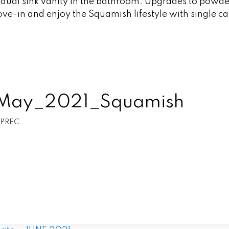
h dual sink vanity in the bathroom. Upgrades to powd
ve-in and enjoy the Squamish lifestyle with single c
t_May_2021_Squamish
 PREC