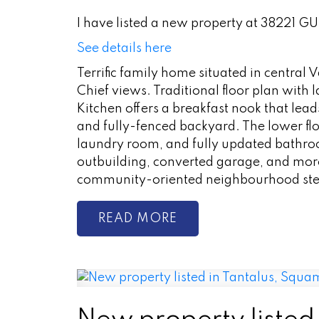
I have listed a new property at 38221 
See details here
Terrific family home situated in central
Chief views. Traditional floor plan with
Kitchen offers a breakfast nook that leads
and fully-fenced backyard. The lower fl
laundry room, and fully updated bathro
outbuilding, converted garage, and more
community-oriented neighbourhood step
READ