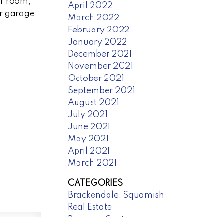
er room,
April 2022
ar garage
March 2022
February 2022
January 2022
December 2021
November 2021
October 2021
September 2021
August 2021
July 2021
June 2021
May 2021
April 2021
March 2021
CATEGORIES
Brackendale, Squamish
Real Estate