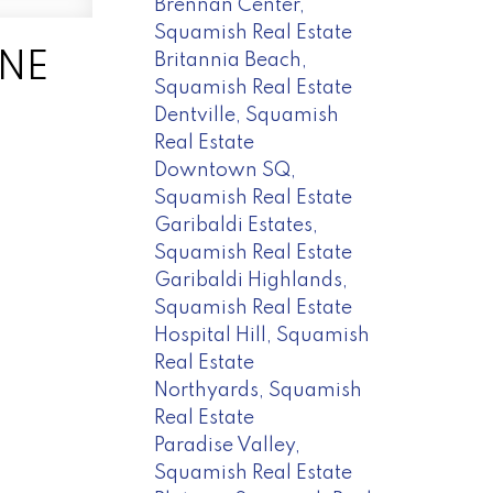
Brennan Center,
Squamish Real Estate
UNE
Britannia Beach,
Squamish Real Estate
Dentville, Squamish
Real Estate
Downtown SQ,
Squamish Real Estate
Garibaldi Estates,
Squamish Real Estate
Garibaldi Highlands,
Squamish Real Estate
Hospital Hill, Squamish
Real Estate
Northyards, Squamish
Real Estate
Paradise Valley,
Squamish Real Estate