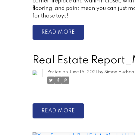
corner fireplace and walk-in closet, wit
flooring, and paint mean you can just mo
for those toys!
READ
Real Estate Repor
Posted on
June 16, 2021
by
Simon Hudson
READ