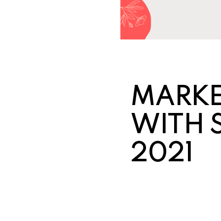
MARKE
WITH 
2021