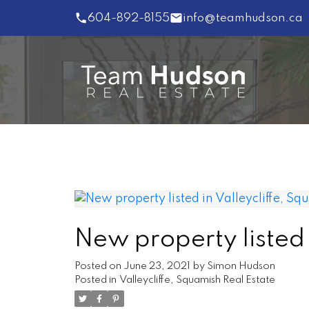
604-892-8155
info@teamhudson.ca
New property listed 
Posted on
June 23, 2021
by
Simon Hudson
Posted in
Valleycliffe, Squamish Real Estate