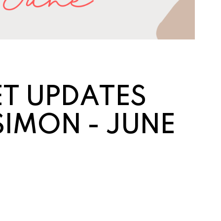
T UP
DATES
SIMON - JUNE