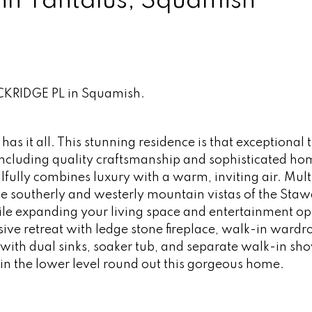
 in Tantalus, Squamish
OCKRIDGE PL in Squamish.
has it all. This stunning residence is that exceptional 
including quality craftsmanship and sophisticated ho
lfully combines luxury with a warm, inviting air. Mult
he southerly and westerly mountain vistas of the St
le expanding your living space and entertainment op
usive retreat with ledge stone fireplace, walk-in ward
with dual sinks, soaker tub, and separate walk-in sh
e in the lower level round out this gorgeous home.