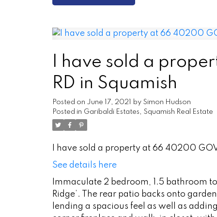
I have sold a pro
RD in Squamish
Posted on
June 17, 2021
by
Simon Hudson
Posted in
Garibaldi Estates, Squamish Real Estate
I have sold a property at 66 40200 G
See details here
Immaculate 2 bedroom, 1.5 bathroom tow
Ridge’. The rear patio backs onto gard
lending a spacious feel as well as addin