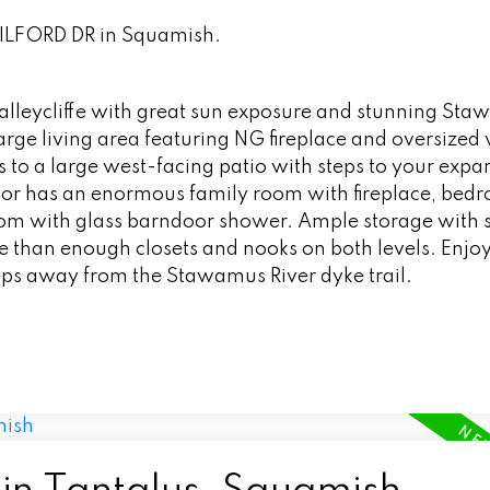
GUILFORD DR in Squamish.
 Valleycliffe with great sun exposure and stunning St
 large living area featuring NG fireplace and oversize
 to a large west-facing patio with steps to your expans
oor has an enormous family room with fireplace, bed
om with glass barndoor shower. Ample storage with 
 than enough closets and nooks on both levels. Enjoy
s away from the Stawamus River dyke trail.