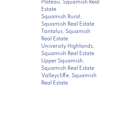
Plateau, Squamish Real
Estate
Squamish Rural,
Squamish Real Estate
Tantalus, Squamish
Real Estate
University Highlands,
Squamish Real Estate
Upper Squamish,
Squamish Real Estate
Valleycliffe, Squamish
Real Estate