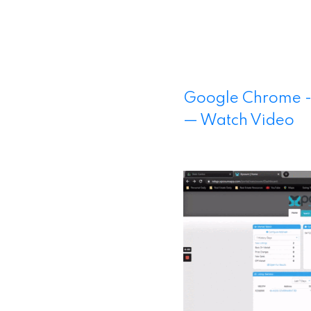
Google Chrome -
— Watch Video