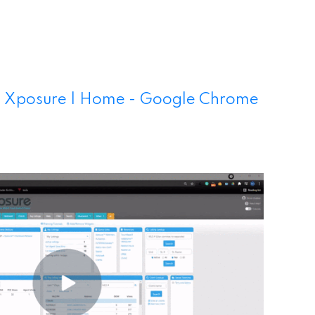
 Xposure | Home - Google Chrome