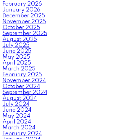
February 2026
January 2026
December 2025
November 2025
October 2025
September 2025
August 2025
July 2025
June 2025
May 2025
April 2025
March 2025
February 2025
November 2024
October 2024
September 2024
August 2024
July 2024
June 2024
May 2024
April 2024
March 2024
February 2024