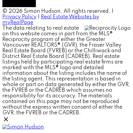
© 2026 Simon Hudson. All rights reserved. |
Privacy Policy
|
Real Estate Websites by
myRealPage
The data relating to real estate
on this website comes in part from the MLS®
Reciprocity program of either the Greater
Vancouver REALTORS® (GVR), the Fraser Valley
Real Estate Board (FVREB) or the Chilliwack and
District Real Estate Board (CADREB). Real estate
listings held by participating real estate firms are
marked with the MLS® logo and detailed
information about the listing includes the name of
the listing agent. This representation is based in
whole or part on data generated by either the GVR,
the FVREB or the CADREB which assumes no
responsibility for its accuracy. The materials
contained on this page may not be reproduced
without the express written consent of either the
GVR, the FVREB or the CADREB.