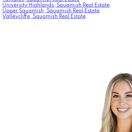
University Highlands, Squamish Real Estate
Upper Squamish, Squamish Real Estate
Valleycliffe, Squamish Real Estate