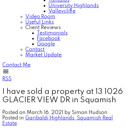
Tantalus
University Highlands
Valleycliffe
Video Room
Useful Links
Client Reviews
Testimonials
Facebook
Google
Contact
Market Update
Contact Me
RSS
I have sold a property at 13 1026
GLACIER VIEW DR in Squamish
Posted on
March 16, 2021
by
Simon Hudson
Posted in
Garibaldi Highlands, Squamish Real
Estate