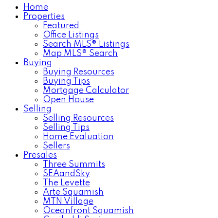
Home
Properties
Featured
Office Listings
Search MLS® Listings
Map MLS® Search
Buying
Buying Resources
Buying Tips
Mortgage Calculator
Open House
Selling
Selling Resources
Selling Tips
Home Evaluation
Sellers
Presales
Three Summits
SEAandSky
The Levette
Arte Squamish
MTN Village
Oceanfront Squamish