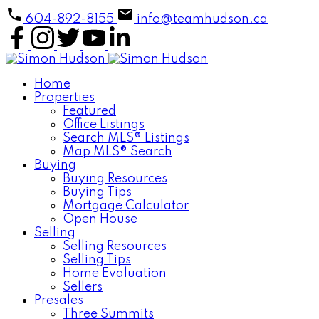
604-892-8155
info@teamhudson.ca
Home
Properties
Featured
Office Listings
Search MLS® Listings
Map MLS® Search
Buying
Buying Resources
Buying Tips
Mortgage Calculator
Open House
Selling
Selling Resources
Selling Tips
Home Evaluation
Sellers
Presales
Three Summits