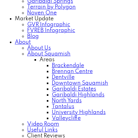
Garibaldi Springs
Terrain by Polygon
Noven One
Market Update
GVR Infographic
FVREB Infographic
Blog
About
About Us
About Squamish
Areas
Brackendale
Brennan Centre
Dentville
Downtown Squamish
Garibaldi Estates
Garibaldi Highlands
North Yards
Tantalus
University Highlands
Valleycliffe
Video Room
Useful Links
Client Reviews