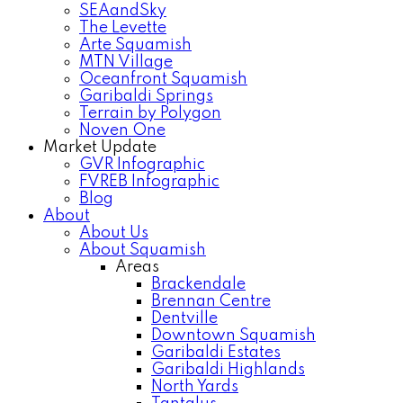
SEAandSky
The Levette
Arte Squamish
MTN Village
Oceanfront Squamish
Garibaldi Springs
Terrain by Polygon
Noven One
Market Update
GVR Infographic
FVREB Infographic
Blog
About
About Us
About Squamish
Areas
Brackendale
Brennan Centre
Dentville
Downtown Squamish
Garibaldi Estates
Garibaldi Highlands
North Yards