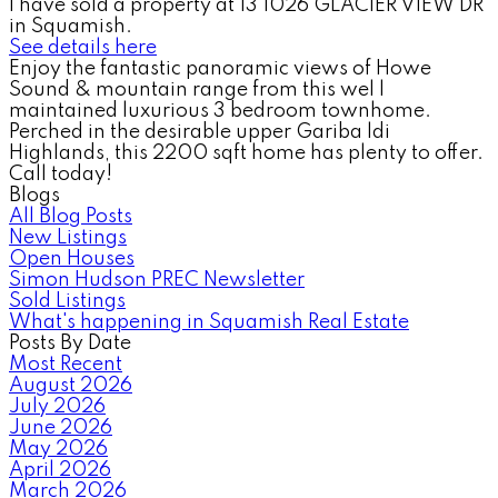
I have sold a property at 13 1026 GLACIER VIEW DR
in Squamish.
See details here
Enjoy the fantastic panoramic views of Howe
Sound & mountain range from this wel l
maintained luxurious 3 bedroom townhome.
Perched in the desirable upper Gariba ldi
Highlands, this 2200 sqft home has plenty to offer.
Call today!
Blogs
All Blog Posts
New Listings
Open Houses
Simon Hudson PREC Newsletter
Sold Listings
What's happening in Squamish Real Estate
Posts By Date
Most Recent
August 2026
July 2026
June 2026
May 2026
April 2026
March 2026