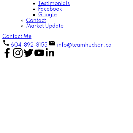
Testimonials
Facebook
Google
Contact
Market Update
Contact Me
604-892-8155
info@teamhudson.ca