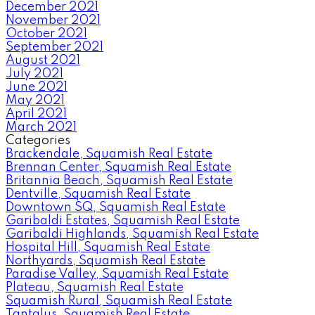
December 2021
November 2021
October 2021
September 2021
August 2021
July 2021
June 2021
May 2021
April 2021
March 2021
Categories
Brackendale, Squamish Real Estate
Brennan Center, Squamish Real Estate
Britannia Beach, Squamish Real Estate
Dentville, Squamish Real Estate
Downtown SQ, Squamish Real Estate
Garibaldi Estates, Squamish Real Estate
Garibaldi Highlands, Squamish Real Estate
Hospital Hill, Squamish Real Estate
Northyards, Squamish Real Estate
Paradise Valley, Squamish Real Estate
Plateau, Squamish Real Estate
Squamish Rural, Squamish Real Estate
Tantalus, Squamish Real Estate