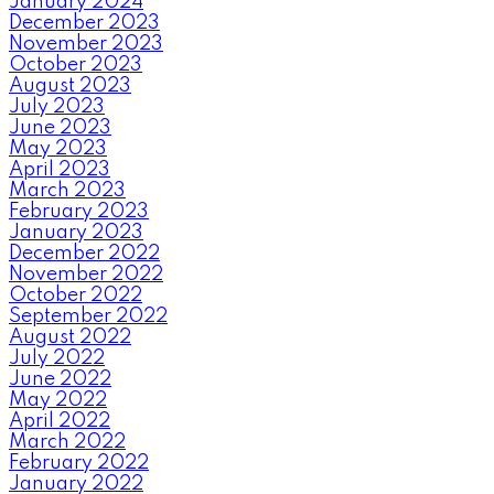
January 2024
December 2023
November 2023
October 2023
August 2023
July 2023
June 2023
May 2023
April 2023
March 2023
February 2023
January 2023
December 2022
November 2022
October 2022
September 2022
August 2022
July 2022
June 2022
May 2022
April 2022
March 2022
February 2022
January 2022