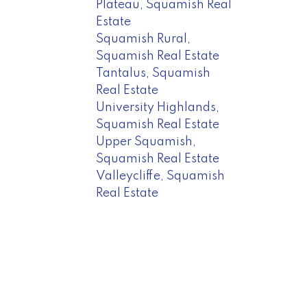
Plateau, Squamish Real
Estate
Squamish Rural,
Squamish Real Estate
Tantalus, Squamish
Real Estate
University Highlands,
Squamish Real Estate
Upper Squamish,
Squamish Real Estate
Valleycliffe, Squamish
Real Estate