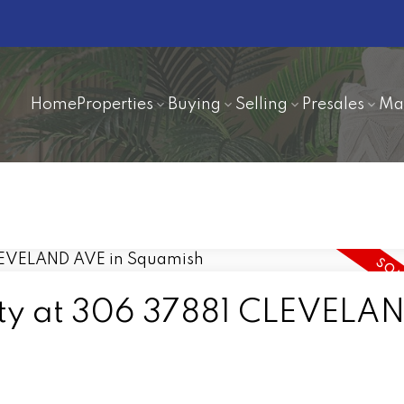
Home
Properties
Buying
Selling
Presales
Ma
erty at 306 37881 CLEVELA