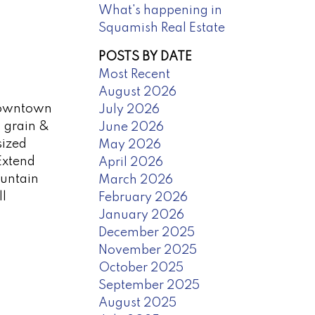
What's happening in
Squamish Real Estate
POSTS BY DATE
Most Recent
August 2026
 Downtown
July 2026
d grain &
June 2026
sized
May 2026
Extend
April 2026
ountain
March 2026
ll
February 2026
January 2026
December 2025
November 2025
October 2025
September 2025
August 2025