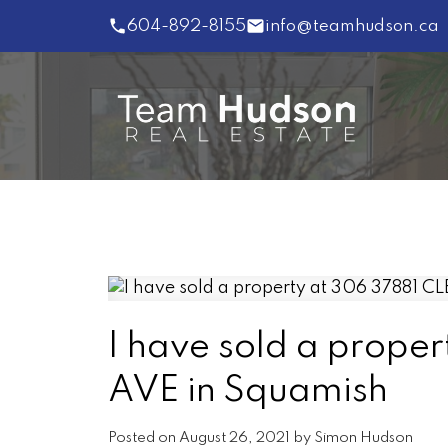
604-892-8155
info@teamhudson.ca
I have sold a prop
AVE in Squamish
Posted on
August 26, 2021
by
Simon Hudson