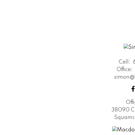
Cell:
Office:
simon@
Off
38090 C
Squamis