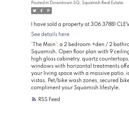
Posted in
Downtown SQ, Squamish Real Estate
I have sold a property at 306 37881 C
See details here
‘The Main’; a 2 bedroom +den / 2 bathr
Squamish. Open floor plan with 9’ceilin
high gloss cabinetry, quartz countertops,
windows with horizontal treatments offer
your living space with a massive patio, 
vistas. Pet/bike wash zones, secured bike
compliment your Squamish lifestyle.
RSS