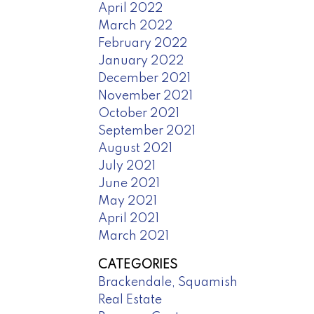
April 2022
March 2022
February 2022
January 2022
December 2021
November 2021
October 2021
September 2021
August 2021
July 2021
June 2021
May 2021
April 2021
March 2021
CATEGORIES
Brackendale, Squamish
Real Estate