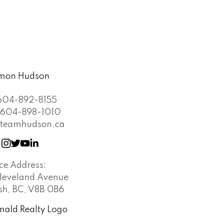
604-892-8155
604-898-1010
teamhudson.ca
ice Address:
leveland Avenue
h, BC, V8B 0B6