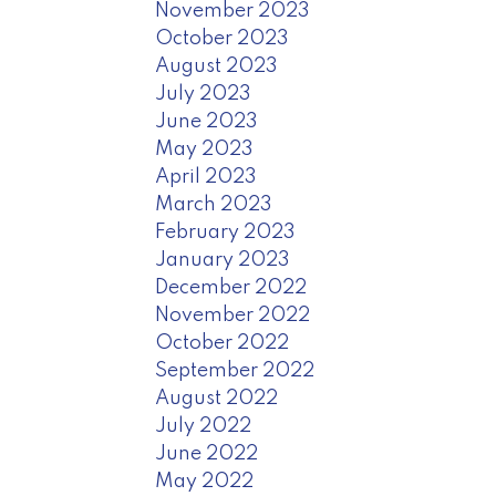
November 2023
October 2023
August 2023
July 2023
June 2023
May 2023
April 2023
March 2023
February 2023
January 2023
December 2022
November 2022
October 2022
September 2022
August 2022
July 2022
June 2022
May 2022