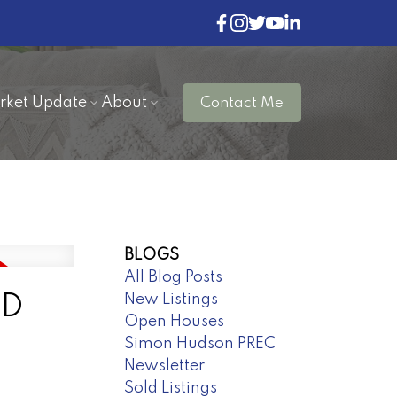
rket Update
About
Contact Me
BLOGS
All Blog Posts
New Listings
ND
Open Houses
Simon Hudson PREC
Newsletter
Sold Listings