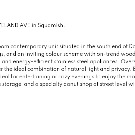
LEVELAND AVE in Squamish.
oom contemporary unit situated in the south end of
gs, and an inviting colour scheme with on-trend woo
 and energy-efficient stainless steel appliances. Over
 the ideal combination of natural light and privacy. 
ideal for entertaining or cozy evenings to enjoy the m
 storage, and a specialty donut shop at street level wi