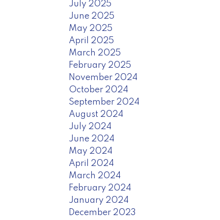
July 2025
June 2025
May 2025
April 2025
March 2025
February 2025
November 2024
October 2024
September 2024
August 2024
July 2024
June 2024
May 2024
April 2024
March 2024
February 2024
January 2024
December 2023