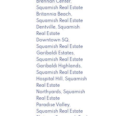
Brennan Center,
Squamish Real Estate
Britannia Beach,
Squamish Real Estate
Dentville, Squamish
Real Estate
Downtown SQ,
Squamish Real Estate
Garibaldi Estates,
Squamish Real Estate
Garibaldi Highlands,
Squamish Real Estate
Hospital Hill, Squamish
Real Estate
Northyards, Squamish
Real Estate
Paradise Valley,
Squamish Real Estate