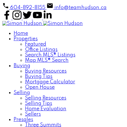
604-892-8155
info@teamhudson.ca
Home
Properties
Featured
Office Listings
Search MLS® Listings
Map MLS® Search
Buying
Buying Resources
Buying Tips
Mortgage Calculator
Open House
Selling
Selling Resources
Selling Tips
Home Evaluation
Sellers
Presales
Three Summits