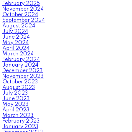
February 2025
November 2024
October 2024
September 2024
August 2024
July 2024
June 2024
May 2024
April 2024
March 2024
February 2024
January 2024
December 2023
November 2023
October 2023
August 2023
July 2023
June 2023
May 2023
April 2023
March 2023
February 2023
January 2023