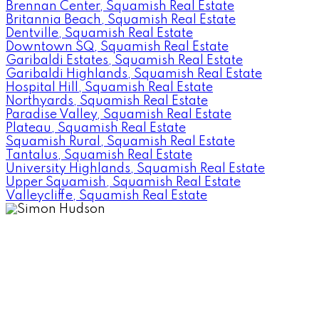
Brennan Center, Squamish Real Estate
Britannia Beach, Squamish Real Estate
Dentville, Squamish Real Estate
Downtown SQ, Squamish Real Estate
Garibaldi Estates, Squamish Real Estate
Garibaldi Highlands, Squamish Real Estate
Hospital Hill, Squamish Real Estate
Northyards, Squamish Real Estate
Paradise Valley, Squamish Real Estate
Plateau, Squamish Real Estate
Squamish Rural, Squamish Real Estate
Tantalus, Squamish Real Estate
University Highlands, Squamish Real Estate
Upper Squamish, Squamish Real Estate
Valleycliffe, Squamish Real Estate