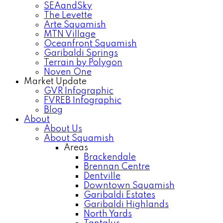
SEAandSky
The Levette
Arte Squamish
MTN Village
Oceanfront Squamish
Garibaldi Springs
Terrain by Polygon
Noven One
Market Update
GVR Infographic
FVREB Infographic
Blog
About
About Us
About Squamish
Areas
Brackendale
Brennan Centre
Dentville
Downtown Squamish
Garibaldi Estates
Garibaldi Highlands
North Yards