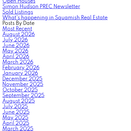
Open Houses
Simon Hudson PREC Newsletter
Sold Listings
What's happening in Squamish Real Estate
Posts By Date
Most Recent
August 2026
July 2026
June 2026
May 2026
April 2026
March 2026
February 2026
January 2026
December 2025
November 2025
October 2025
September 2025
August 2025
July 2025
June 2025
May 2025
April 2025
March 2025