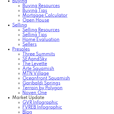
Buying
Buying Resources
Buying Tips
Mortgage Calculator
Open House
Selling
Selling Resources
Selling Tips
Home Evaluation
Sellers
Presales
Three Summits
SEAandSky
The Levette
Arte Squamish
MTN Village
Oceanfront Squamish
Garibaldi Springs
Terrain by Polygon
Noven One
Market Update
GVR Infographic
FVREB Infographic
Blog