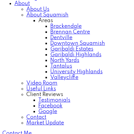
About
About Us
About Squamish
Areas
Brackendale
Brennan Centre
Dentville
Downtown Squamish
Garibaldi Estates
Garibaldi Highlands
North Yards
Tantalus
University Highlands
Valleycliffe
Video Room
Useful Links
Client Reviews
Testimonials
Facebook
Google
Contact
Market Update
Contact Me