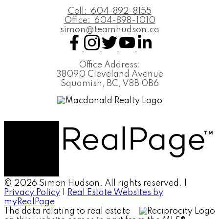
Cell:
604-892-8155
Office:
604-898-1010
simon@teamhudson.ca
Office Address:
38090 Cleveland Avenue
Squamish, BC, V8B 0B6
© 2026 Simon Hudson. All rights reserved. |
Privacy Policy
|
Real Estate Websites by
myRealPage
The data relating to real estate