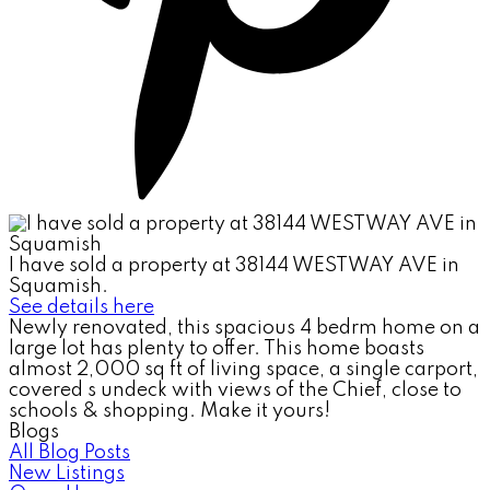
I have sold a property at 38144 WESTWAY AVE in
Squamish.
See details here
Newly renovated, this spacious 4 bedrm home on a
large lot has plenty to offer. This home boasts
almost 2,000 sq ft of living space, a single carport,
covered s undeck with views of the Chief, close to
schools & shopping. Make it yours!
Blogs
All Blog Posts
New Listings