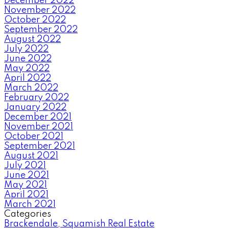
December 2022
November 2022
October 2022
September 2022
August 2022
July 2022
June 2022
May 2022
April 2022
March 2022
February 2022
January 2022
December 2021
November 2021
October 2021
September 2021
August 2021
July 2021
June 2021
May 2021
April 2021
March 2021
Categories
Brackendale, Squamish Real Estate