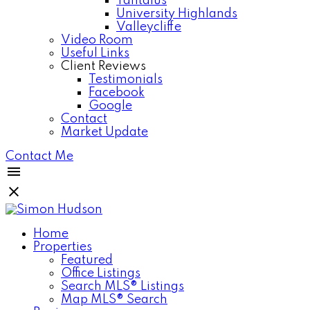
Tantalus
University Highlands
Valleycliffe
Video Room
Useful Links
Client Reviews
Testimonials
Facebook
Google
Contact
Market Update
Contact Me
Home
Properties
Featured
Office Listings
Search MLS® Listings
Map MLS® Search