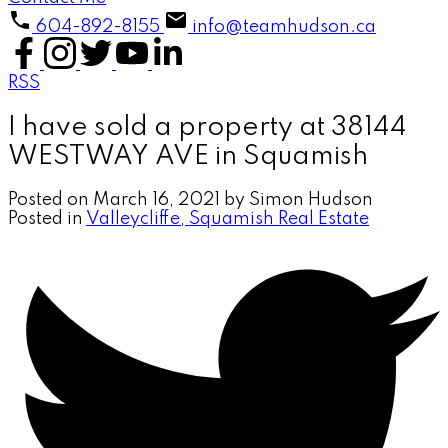
604-892-8155
info@teamhudson.ca
RSS
I have sold a property at 38144
WESTWAY AVE in Squamish
Posted on
March 16, 2021
by
Simon Hudson
Posted in
Valleycliffe, Squamish Real Estate