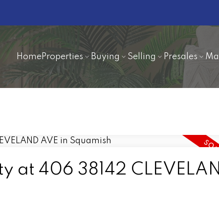
Home
Properties
Buying
Selling
Presales
Ma
erty at 406 38142 CLEVELA