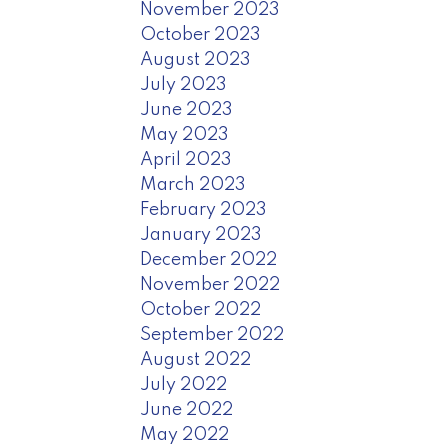
November 2023
October 2023
August 2023
July 2023
June 2023
May 2023
April 2023
March 2023
February 2023
January 2023
December 2022
November 2022
October 2022
September 2022
August 2022
July 2022
June 2022
May 2022