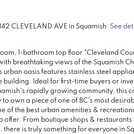
 38142 CLEVELAND AVE in Squamish.
See det
oom, 1-bathroom top floor "Cleveland Cou
th breathtaking views of the Squamish Ch
is urban oasis features stainless steel appli
 building. Ideal for first-time buyers or inve
uamish's rapidly growing community, this 
 to own a piece of one of BC's most desira
me of the best urban amenities & recreation
to offer. From boutique shops & restaurants 
s, there is truly something for everyone in 