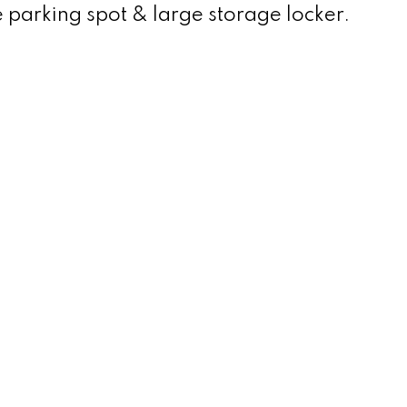
e parking spot & large storage locker.