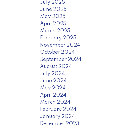
July 2025
June 2025
May 2025
April 2025
March 2025
February 2025
November 2024
October 2024
September 2024
August 2024
July 2024
June 2024
May 2024
April 2024
March 2024
February 2024
January 2024
December 2023