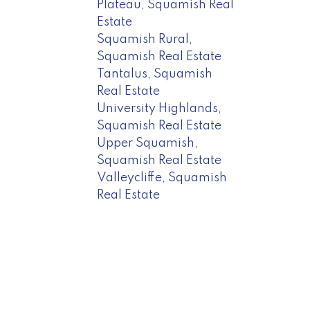
Plateau, Squamish Real
Estate
Squamish Rural,
Squamish Real Estate
Tantalus, Squamish
Real Estate
University Highlands,
Squamish Real Estate
Upper Squamish,
Squamish Real Estate
Valleycliffe, Squamish
Real Estate