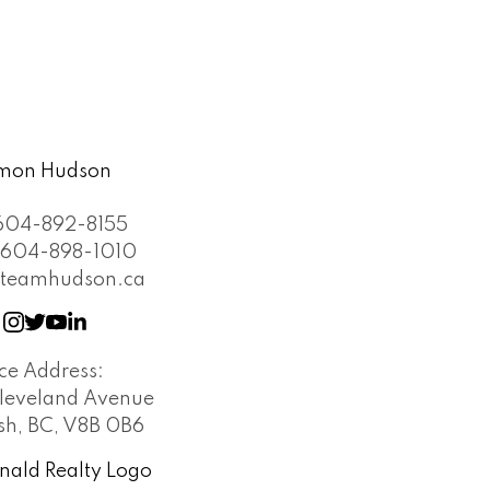
604-892-8155
604-898-1010
teamhudson.ca
ice Address:
leveland Avenue
h, BC, V8B 0B6