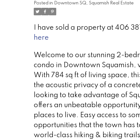
Posted in
Downtown SQ, Squamish Real Estate
I have sold a property at 406
here
Welcome to our stunning 2-bedr
condo in Downtown Squamish, wi
With 784 sq ft of living space, th
the acoustic privacy of a concrete
looking to take advantage of Sq
offers an unbeatable opportunity
places to live. Easy access to so
opportunities that the town has 
world-class hiking & biking trail