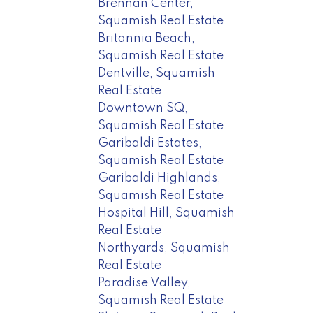
Brennan Center,
Squamish Real Estate
Britannia Beach,
Squamish Real Estate
Dentville, Squamish
Real Estate
Downtown SQ,
Squamish Real Estate
Garibaldi Estates,
Squamish Real Estate
Garibaldi Highlands,
Squamish Real Estate
Hospital Hill, Squamish
Real Estate
Northyards, Squamish
Real Estate
Paradise Valley,
Squamish Real Estate