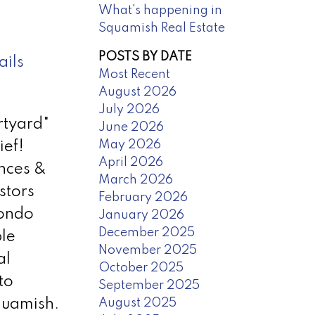
What's happening in
Squamish Real Estate
POSTS BY DATE
ails
Most Recent
August 2026
July 2026
rtyard"
June 2026
May 2026
ief!
April 2026
ances &
March 2026
stors
February 2026
condo
January 2026
December 2025
ble
November 2025
al
October 2025
to
September 2025
August 2025
Squamish.