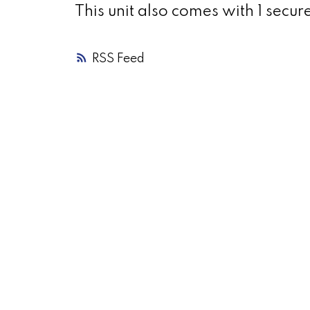
This unit also comes with 1 secur
RSS