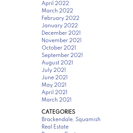
April 2022
March 2022
February 2022
January 2022
December 2021
November 2021
October 2021
September 2021
August 2021
July 2021
June 2021
May 2021
April 2021
March 2021
CATEGORIES
Brackendale, Squamish
Real Estate