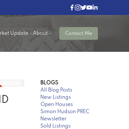
rket Update
About
Contact Me
BLOGS
All Blog Posts
New Listings
ND
Open Houses
Simon Hudson PREC
Newsletter
Sold Listings