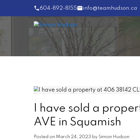
604-892-8155
info@teamhudson.ca
I have sold a prop
AVE in Squamish
Posted on
March 24, 2023
by
Simon Hudson