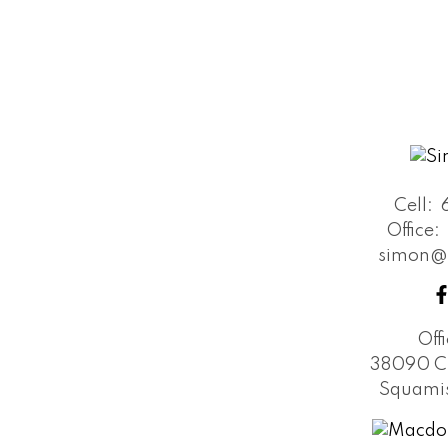
Cell:
Office:
simon@
Off
38090 C
Squamis