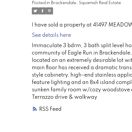
Posted in
Brackendale, Squamish Real Estate
I have sold a property at 41497 MEADO
See details here
Immaculate 3 bdrm, 3 bath split level ho
community of Eagle Run in Brackendale. 
located on an extremely desirable lot w
main floor has received a dramatic trans
style cabinetry, high-end stainless appl
feature lighting and an 8x4 island comp
sunken family room w/cozy woodstove an
Terrazzo drive & walkway
RSS