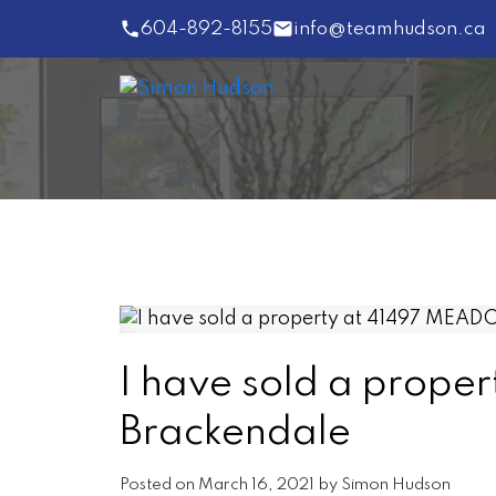
604-892-8155
info@teamhudson.ca
I have sold a prop
Brackendale
Posted on
March 16, 2021
by
Simon Hudson