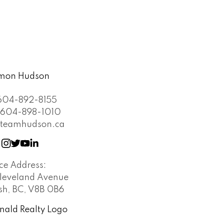
604-892-8155
604-898-1010
teamhudson.ca
ice Address:
leveland Avenue
h, BC, V8B 0B6