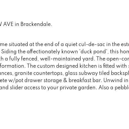
W AVE in Brackendale.
me situated at the end of a quiet cul-de-sac in the es
Siding the affectionately known 'duck pond', this hom
ith a fully fenced, well-maintained yard. The open-co
formation. The custom designed kitchen is fitted with
iances, granite countertops, glass subway tiled backsp
lete w/pot drawer storage & breakfast bar. Unwind in
d slider access to your private garden. Also a pebb