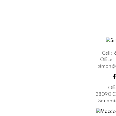
Cell:
Office:
simon@
Off
38090 C
Squamis