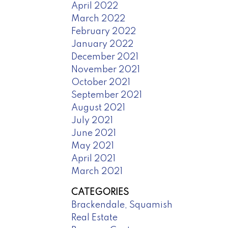
April 2022
March 2022
February 2022
January 2022
December 2021
November 2021
October 2021
September 2021
August 2021
July 2021
June 2021
May 2021
April 2021
March 2021
CATEGORIES
Brackendale, Squamish
Real Estate