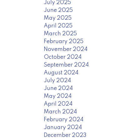
July 2025
June 2025
May 2025
April 2025
March 2025
February 2025
November 2024
October 2024
September 2024
August 2024
July 2024
June 2024
May 2024
April 2024
March 2024
February 2024
January 2024
December 2023