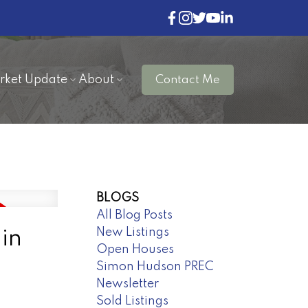
rket Update
About
Contact Me
BLOGS
All Blog Posts
New Listings
in
Open Houses
Simon Hudson PREC
Newsletter
Sold Listings