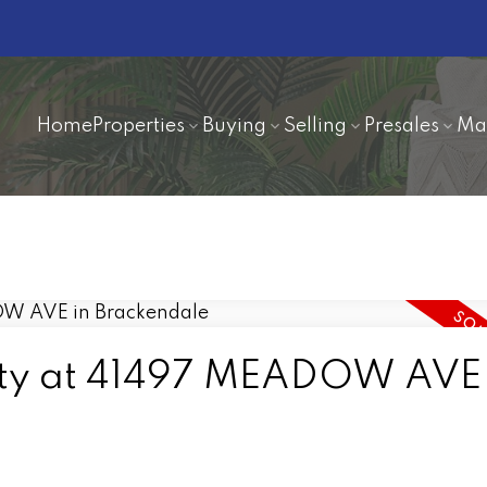
Home
Properties
Buying
Selling
Presales
Ma
erty at 41497 MEADOW AVE 