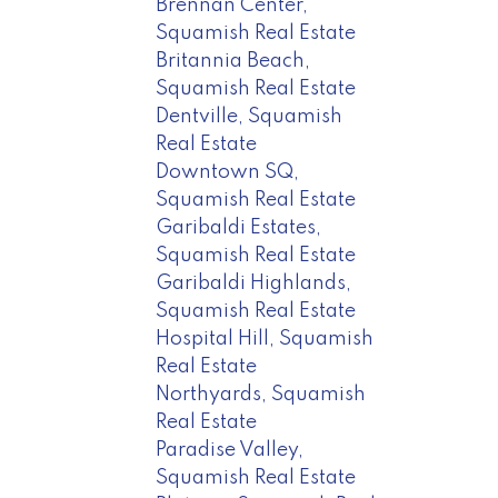
Brennan Center,
Squamish Real Estate
Britannia Beach,
Squamish Real Estate
Dentville, Squamish
Real Estate
Downtown SQ,
Squamish Real Estate
Garibaldi Estates,
Squamish Real Estate
Garibaldi Highlands,
Squamish Real Estate
Hospital Hill, Squamish
Real Estate
Northyards, Squamish
Real Estate
Paradise Valley,
Squamish Real Estate