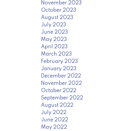
November 2023
October 2023
August 2023
July 2023
June 2023
May 2023
April 2023
March 2023
February 2023
January 2023
December 2022
November 2022
October 2022
September 2022
August 2022
July 2022
June 2022
May 2022