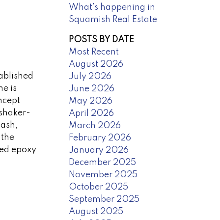
What's happening in
Squamish Real Estate
POSTS BY DATE
Most Recent
August 2026
tablished
July 2026
e is
June 2026
ncept
May 2026
 shaker-
April 2026
lash,
March 2026
 the
February 2026
led epoxy
January 2026
December 2025
November 2025
October 2025
September 2025
August 2025