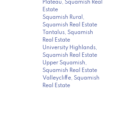
Plateau, Squamish Real
Estate
Squamish Rural,
Squamish Real Estate
Tantalus, Squamish
Real Estate
University Highlands,
Squamish Real Estate
Upper Squamish,
Squamish Real Estate
Valleycliffe, Squamish
Real Estate