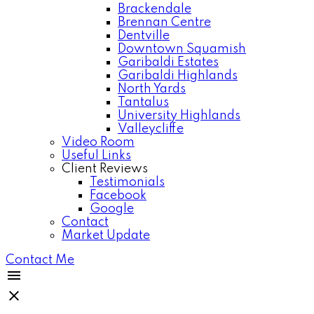
Brackendale
Brennan Centre
Dentville
Downtown Squamish
Garibaldi Estates
Garibaldi Highlands
North Yards
Tantalus
University Highlands
Valleycliffe
Video Room
Useful Links
Client Reviews
Testimonials
Facebook
Google
Contact
Market Update
Contact Me