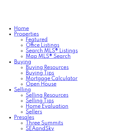
Home
Properties
Featured
Office Listings
Search MLS® Listings
Map MLS® Search
Buying
Buying Resources
Buying Tips
Mortgage Calculator
Open House
Selling
Selling Resources
Selling Tips
Home Evaluation
Sellers
Presales
Three Summits
SEAandSky