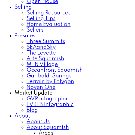
Open House
Selling
Selling Resources
Selling Tips
Home Evaluation
Sellers
Presales
Three Summits
SEAandSky
The Levette
Arte Squamish
MTN Village
Oceanfront Squamish
Garibaldi Springs
Terrain by Polygon
Noven One
Market Update
GVR Infographic
FVREB Infographic
Blog
About
About Us
About Squamish
Areas