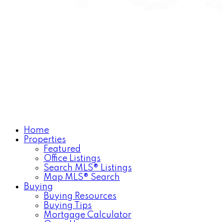
Home
Properties
Featured
Office Listings
Search MLS® Listings
Map MLS® Search
Buying
Buying Resources
Buying Tips
Mortgage Calculator