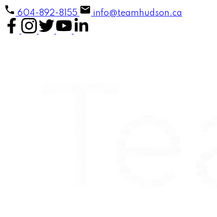
604-892-8155
info@teamhudson.ca