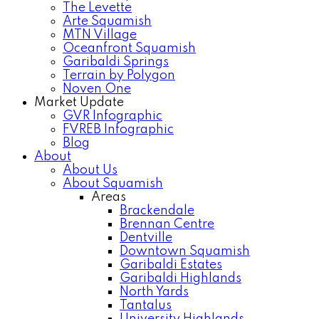
The Levette
Arte Squamish
MTN Village
Oceanfront Squamish
Garibaldi Springs
Terrain by Polygon
Noven One
Market Update
GVR Infographic
FVREB Infographic
Blog
About
About Us
About Squamish
Areas
Brackendale
Brennan Centre
Dentville
Downtown Squamish
Garibaldi Estates
Garibaldi Highlands
North Yards
Tantalus