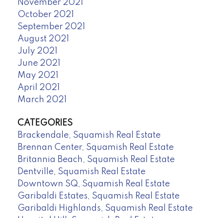
November 2021
October 2021
September 2021
August 2021
July 2021
June 2021
May 2021
April 2021
March 2021
CATEGORIES
Brackendale, Squamish Real Estate
Brennan Center, Squamish Real Estate
Britannia Beach, Squamish Real Estate
Dentville, Squamish Real Estate
Downtown SQ, Squamish Real Estate
Garibaldi Estates, Squamish Real Estate
Garibaldi Highlands, Squamish Real Estate