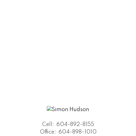
Cell:
604-892-8155
Office:
604-898-1010