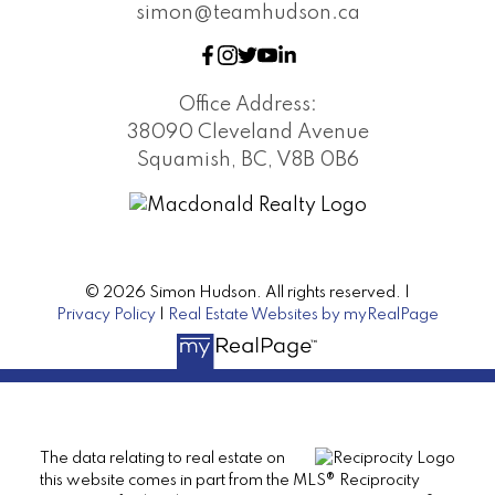
simon@teamhudson.ca
Office Address:
38090 Cleveland Avenue
Squamish, BC, V8B 0B6
© 2026 Simon Hudson. All rights reserved. |
Privacy Policy
|
Real Estate Websites by myRealPage
The data relating to real estate on
this website comes in part from the MLS® Reciprocity