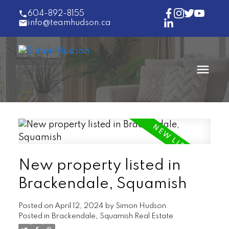
604-892-8155
info@teamhudson.ca
New property listed in
Brackendale, Squamish
Posted on
April 12, 2024
by
Simon Hudson
Posted in
Brackendale, Squamish Real Estate