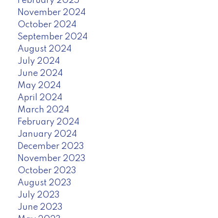
February 2025
November 2024
October 2024
September 2024
August 2024
July 2024
June 2024
May 2024
April 2024
March 2024
February 2024
January 2024
December 2023
November 2023
October 2023
August 2023
July 2023
June 2023