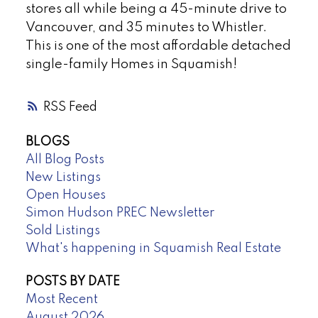
stores all while being a 45-minute drive to
Vancouver, and 35 minutes to Whistler.
This is one of the most affordable detached
single-family Homes in Squamish!
RSS
BLOGS
All Blog Posts
New Listings
Open Houses
Simon Hudson PREC Newsletter
Sold Listings
What's happening in Squamish Real Estate
POSTS BY DATE
Most Recent
August 2026