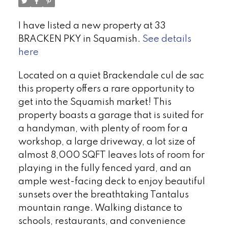
I have listed a new property at 33
BRACKEN PKY in Squamish.
See details
here
Located on a quiet Brackendale cul de sac
this property offers a rare opportunity to
get into the Squamish market! This
property boasts a garage that is suited for
a handyman, with plenty of room for a
workshop, a large driveway, a lot size of
almost 8,000 SQFT leaves lots of room for
playing in the fully fenced yard, and an
ample west-facing deck to enjoy beautiful
sunsets over the breathtaking Tantalus
mountain range. Walking distance to
schools, restaurants, and convenience