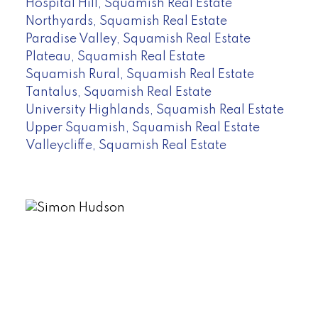
Hospital Hill, Squamish Real Estate
Northyards, Squamish Real Estate
Paradise Valley, Squamish Real Estate
Plateau, Squamish Real Estate
Squamish Rural, Squamish Real Estate
Tantalus, Squamish Real Estate
University Highlands, Squamish Real Estate
Upper Squamish, Squamish Real Estate
Valleycliffe, Squamish Real Estate