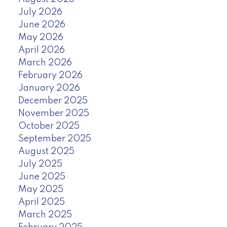
July 2026
June 2026
May 2026
April 2026
March 2026
February 2026
January 2026
December 2025
November 2025
October 2025
September 2025
August 2025
July 2025
June 2025
May 2025
April 2025
March 2025