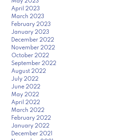
May 2023
April 2023
March 2023
February 2023
January 2023
December 2022
November 2022
October 2022
September 2022
August 2022
July 2022
June 2022
May 2022
April 2022
March 2022
February 2022
January 2022
December 2021