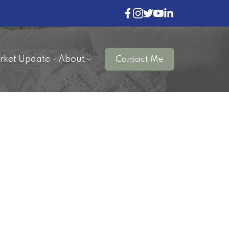
rket Update
About
Contact Me