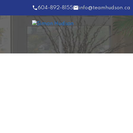
604-892-8155
info@teamhudson.ca
41753 DOGWOOD PL
Garibaldi Estates
Squamish
V0N 3G0