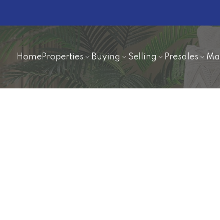
Home
Properties
Buying
Selling
Presales
Ma
$459,000
2
2.0
1,836 sq. ft.
1973