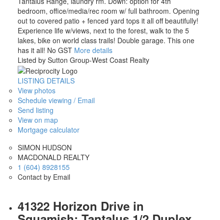
Tantalus Range, laundry rm. Down: option for 4th
bedroom, office/media/rec room w/ full bathroom. Opening
out to covered patio + fenced yard tops it all off beautifully!
Experience life w/views, next to the forest, walk to the 5
lakes, bike on world class trails! Double garage. This one
has it all! No GST
More details
Listed by Sutton Group-West Coast Realty
LISTING DETAILS
View photos
Schedule viewing / Email
Send listing
View on map
Mortgage calculator
SIMON HUDSON
MACDONALD REALTY
1 (604) 8928155
Contact by Email
41322 Horizon Drive in
Squamish: Tantalus 1/2 Duplex