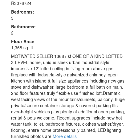
R3076724
Bedrooms:
3
Bathrooms:
2
Floor Area:
1,368 sq. ft.
MOTIVATED SELLER 1368+ sf ONE OF A KIND LOFTED
2-LEVEL home, unique sleek urban industrial style;
impressive 12’ lofted ceiling in living room above gas
fireplace with industrial-style galvanized chimney, open
kitchen with island & full size appliances including new gas
stove and dishwasher, large bedroom & full bath on main.
2nd floor features truly flexible use finished loft.Dramatic
west facing views of the mountains/sunsets, balcony, huge
private/secure container storage & covered parking fits
over-height vehicles plus plenty of additional open parking,
rental & pets welcome. Recent upgrades include new hot
water tank, toilet, bathroom fixtures, clothes washer/dryer,
flooring, entire home professionally painted, LED lighting
furnished photos are
More details