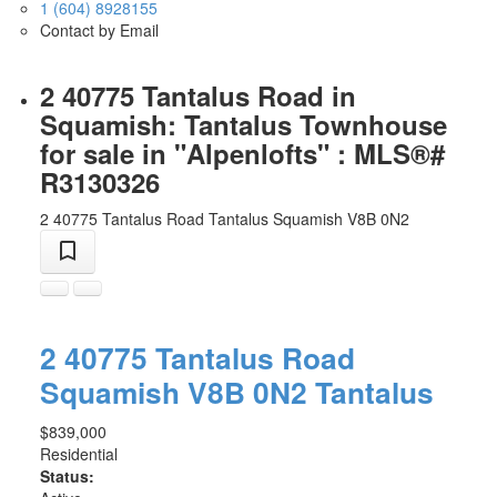
1 (604) 8928155
Contact by Email
2 40775 Tantalus Road in
Squamish: Tantalus Townhouse
for sale in "Alpenlofts" : MLS®#
R3130326
2 40775 Tantalus Road
Tantalus
Squamish
V8B 0N2
2 40775 Tantalus Road
Squamish
V8B 0N2
Tantalus
$839,000
Residential
Status: