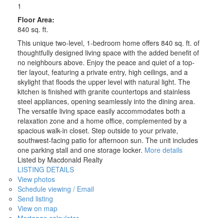
1
Floor Area:
840 sq. ft.
This unique two-level, 1-bedroom home offers 840 sq. ft. of
thoughtfully designed living space with the added benefit of
no neighbours above. Enjoy the peace and quiet of a top-
tier layout, featuring a private entry, high ceilings, and a
skylight that floods the upper level with natural light. The
kitchen is finished with granite countertops and stainless
steel appliances, opening seamlessly into the dining area.
The versatile living space easily accommodates both a
relaxation zone and a home office, complemented by a
spacious walk-in closet. Step outside to your private,
southwest-facing patio for afternoon sun. The unit includes
one parking stall and one storage locker.
More details
Listed by Macdonald Realty
LISTING DETAILS
View photos
Schedule viewing / Email
Send listing
View on map
Mortgage calculator