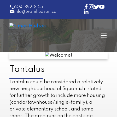
604-892-8155
info@teamhudson.ca
Tantalus
Tantalus could be considered a relatively
new neighbourhood of Squamish, slated
for further growth to include more housing
(condo/townhouse/single-family), a
private elementary school, and some
shops. The area runs on the east side