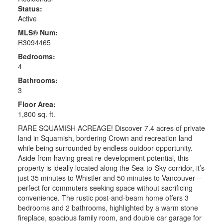
Status:
Active
MLS® Num:
R3094465
Bedrooms:
4
Bathrooms:
3
Floor Area:
1,800 sq. ft.
RARE SQUAMISH ACREAGE! Discover 7.4 acres of private
land in Squamish, bordering Crown and recreation land
while being surrounded by endless outdoor opportunity.
Aside from having great re-development potential, this
property is ideally located along the Sea-to-Sky corridor, it’s
just 35 minutes to Whistler and 50 minutes to Vancouver—
perfect for commuters seeking space without sacrificing
convenience. The rustic post-and-beam home offers 3
bedrooms and 2 bathrooms, highlighted by a warm stone
fireplace, spacious family room, and double car garage for