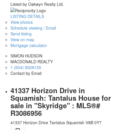
Listed by Oakwyn Realty Ltd.
LISTING DETAILS
View photos
Schedule viewing / Email
Send listing
View on map
Mortgage calculator
SIMON HUDSON
MACDONALD REALTY
1 (604) 8928155
Contact by Email
41337 Horizon Drive in
Squamish: Tantalus House for
sale in "Skyridge" : MLS®#
R3086956
41337 Horizon Drive
Tantalus
Squamish
V8B 0Y7