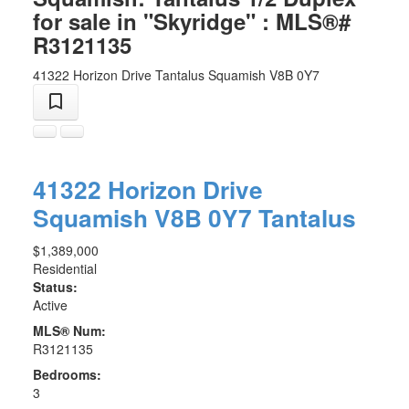
for sale in "Skyridge" : MLS®#
R3121135
41322 Horizon Drive
Tantalus
Squamish
V8B 0Y7
41322 Horizon Drive
Squamish
V8B 0Y7
Tantalus
$1,389,000
Residential
Status:
Active
MLS® Num:
R3121135
Bedrooms:
3