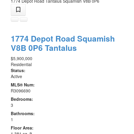
1774 Depot Road
Tantalus
Squamish
V8B 0P6
1774 Depot Road
Squamish
V8B 0P6
Tantalus
$5,900,000
Residential
Status:
Active
MLS® Num:
R3096690
Bedrooms:
3
Bathrooms:
1
Floor Area:
1,381 sq. ft.