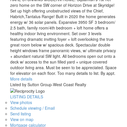
zero home on the SW corner of Horizon Drive at Skyridge!
Set up high offering unobstructed views of the Chief,
Habrich,Tantalus Range! Built in 2020 the home generates
energy w/ 36 solar panels. Expansive 3950 SF 3 bedroom/
2.5 bath, family room/4th bedroom + loft home offers a
healthy indoor living environment. Set over 3 levels
featuring dramatic inviting foyer + loft overlooking the true
great room below w/ spacious deck. Spectacular double
height windows frame panoramic views, w/ ultimate privacy
+ abundant natural SW light. All bedrooms open out onto a
deck w/ access to the sun filled yard + unique covered
outdoor living area. Must be seen to be appreciated. Space
for elevator on each floor. Too many details to list. By appt.
More details
Listed by Sutton Group-West Coast Realty
LISTING DETAILS
View photos
Schedule viewing / Email
Send listing
View on map
Mortgage calculator