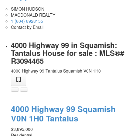
SIMON HUDSON
MACDONALD REALTY
1 (604) 8928155
Contact by Email
4000 Highway 99 in Squamish:
Tantalus House for sale : MLS®#
R3094465
4000 Highway 99
Tantalus
Squamish
V0N 1H0
4000 Highway 99
Squamish
V0N 1H0
Tantalus
$3,895,000
Residential