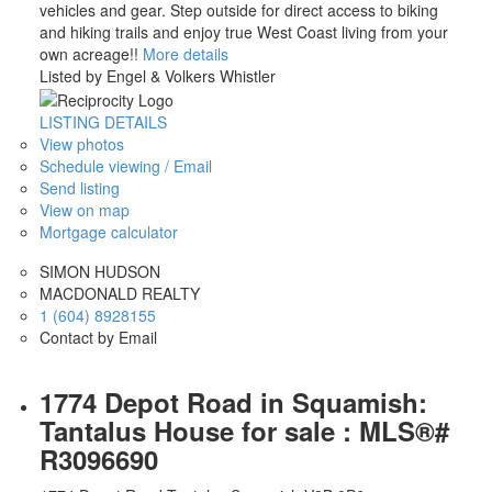
vehicles and gear. Step outside for direct access to biking
and hiking trails and enjoy true West Coast living from your
own acreage!!
More details
Listed by Engel & Volkers Whistler
LISTING DETAILS
View photos
Schedule viewing / Email
Send listing
View on map
Mortgage calculator
SIMON HUDSON
MACDONALD REALTY
1 (604) 8928155
Contact by Email
1774 Depot Road in Squamish:
Tantalus House for sale : MLS®#
R3096690