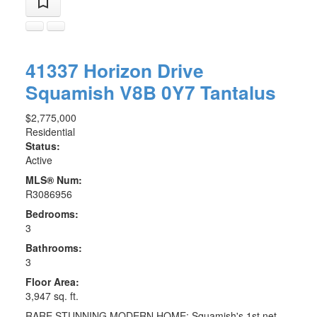
41337 Horizon Drive
Squamish
V8B 0Y7
Tantalus
$2,775,000
Residential
Status:
Active
MLS® Num:
R3086956
Bedrooms:
3
Bathrooms:
3
Floor Area:
3,947 sq. ft.
RARE STUNNING MODERN HOME: Squamish's 1st net