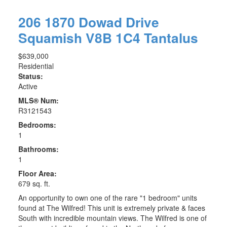
206 1870 Dowad Drive
Squamish
V8B 1C4
Tantalus
$639,000
Residential
Status:
Active
MLS® Num:
R3121543
Bedrooms:
1
Bathrooms:
1
Floor Area:
679 sq. ft.
An opportunity to own one of the rare "1 bedroom" units
found at The Wilfred! This unit is extremely private & faces
South with incredible mountain views. The Wilfred is one of