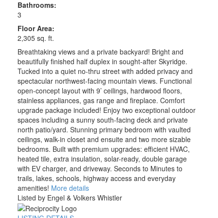
Bathrooms:
3
Floor Area:
2,305 sq. ft.
Breathtaking views and a private backyard! Bright and
beautifully finished half duplex in sought-after Skyridge.
Tucked into a quiet no-thru street with added privacy and
spectacular northwest-facing mountain views. Functional
open-concept layout with 9’ ceilings, hardwood floors,
stainless appliances, gas range and fireplace. Comfort
upgrade package included! Enjoy two exceptional outdoor
spaces including a sunny south-facing deck and private
north patio/yard. Stunning primary bedroom with vaulted
ceilings, walk-in closet and ensuite and two more sizable
bedrooms. Built with premium upgrades: efficient HVAC,
heated tile, extra insulation, solar-ready, double garage
with EV charger, and driveway. Seconds to Minutes to
trails, lakes, schools, highway access and everyday
amenities!
More details
Listed by Engel & Volkers Whistler