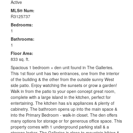
Active
MLS® Num:
R3125737
Bedrooms:
1
Bathrooms:
1
Floor Area:
833 sq. ft.
Spacious 1 bedroom + den unit found in The Galleries.
This 1st floor unit has two entrances, one from the interior
of the building & the other from the outside sunny West
side patio. Enjoy watching the sunsets or grow a garden!
Walk in from the patio to your open concept great room,
complete with a large island in the kitchen, perfect for
entertaining. The kitchen has s/s appliances & plenty of
cabinetry. The bathroom opens up into the main space &
into the Primary Bedroom - walk-in closet. The den offers
many options for storage or for generous office space. This
property comes with 1 underground parking stall & a
storage locker. The Galleries is close to mountain biking &