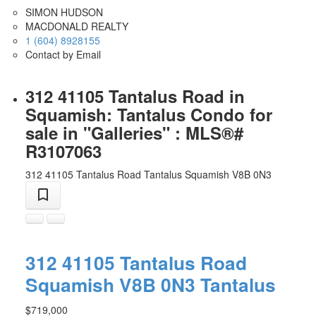
SIMON HUDSON
MACDONALD REALTY
1 (604) 8928155
Contact by Email
312 41105 Tantalus Road in
Squamish: Tantalus Condo for
sale in "Galleries" : MLS®#
R3107063
312 41105 Tantalus Road
Tantalus
Squamish
V8B 0N3
312 41105 Tantalus Road
Squamish
V8B 0N3
Tantalus
$719,000