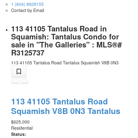
1 (604) 8928155
Contact by Email
113 41105 Tantalus Road in
Squamish: Tantalus Condo for
sale in "The Galleries" : MLS®#
R3125737
113 41105 Tantalus Road
Tantalus
Squamish
V8B 0N3
113 41105 Tantalus Road
Squamish
V8B 0N3
Tantalus
$625,000
Residential
Status: