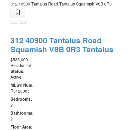
312 40900 Tantalus Road
Tantalus
Squamish
V8B 0R3
312 40900 Tantalus Road
Squamish
V8B 0R3
Tantalus
$535,000
Residential
Status:
Active
MLS® Num:
R3126085
Bedrooms:
2
Bathrooms:
2
Floor Area: