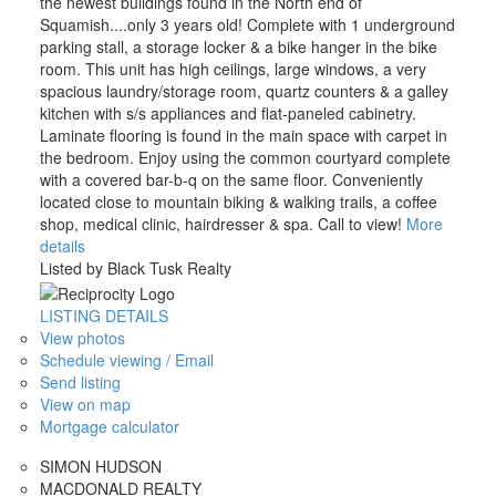
the newest buildings found in the North end of
Squamish....only 3 years old! Complete with 1 underground
parking stall, a storage locker & a bike hanger in the bike
room. This unit has high ceilings, large windows, a very
spacious laundry/storage room, quartz counters & a galley
kitchen with s/s appliances and flat-paneled cabinetry.
Laminate flooring is found in the main space with carpet in
the bedroom. Enjoy using the common courtyard complete
with a covered bar-b-q on the same floor. Conveniently
located close to mountain biking & walking trails, a coffee
shop, medical clinic, hairdresser & spa. Call to view!
More
details
Listed by Black Tusk Realty
LISTING DETAILS
View photos
Schedule viewing / Email
Send listing
View on map
Mortgage calculator
SIMON HUDSON
MACDONALD REALTY