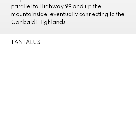
parallel to Highway 99 and up the
mountainside, eventually connecting to the
Garibaldi Highlands
TANTALUS