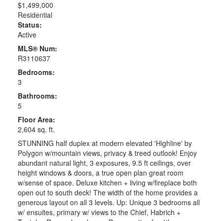
$1,499,000
Residential
Status:
Active
MLS® Num:
R3110637
Bedrooms:
3
Bathrooms:
5
Floor Area:
2,604 sq. ft.
STUNNING half duplex at modern elevated 'Highline' by
Polygon w/mountain views, privacy & treed outlook! Enjoy
abundant natural light, 3 exposures, 9.5 ft ceilings, over
height windows & doors, a true open plan great room
w/sense of space. Deluxe kitchen + living w/fireplace both
open out to south deck! The width of the home provides a
generous layout on all 3 levels. Up: Unique 3 bedrooms all
w/ ensuites, primary w/ views to the Chief, Habrich +