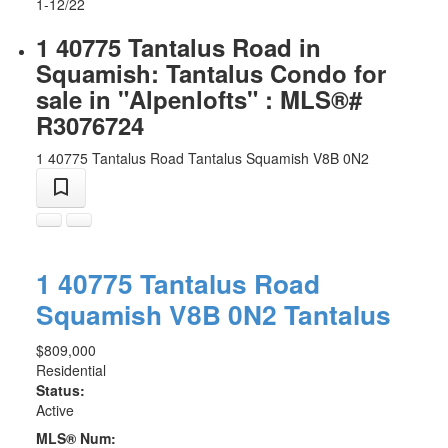
1-12
/
22
1 40775 Tantalus Road in
Squamish: Tantalus Condo for
sale in "Alpenlofts" : MLS®#
R3076724
1 40775 Tantalus Road
Tantalus
Squamish
V8B 0N2
1 40775 Tantalus Road
Squamish
V8B 0N2
Tantalus
$809,000
Residential
Status:
Active
MLS® Num: