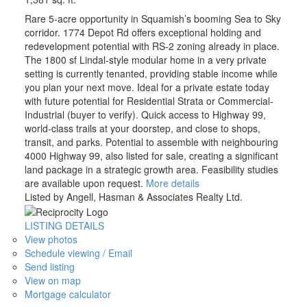
Rare 5-acre opportunity in Squamish’s booming Sea to Sky
corridor. 1774 Depot Rd offers exceptional holding and
redevelopment potential with RS-2 zoning already in place.
The 1800 sf Lindal-style modular home in a very private
setting is currently tenanted, providing stable income while
you plan your next move. Ideal for a private estate today
with future potential for Residential Strata or Commercial-
Industrial (buyer to verify). Quick access to Highway 99,
world-class trails at your doorstep, and close to shops,
transit, and parks. Potential to assemble with neighbouring
4000 Highway 99, also listed for sale, creating a significant
land package in a strategic growth area. Feasibility studies
are available upon request.
More details
Listed by Angell, Hasman & Associates Realty Ltd.
LISTING DETAILS
View photos
Schedule viewing / Email
Send listing
View on map
Mortgage calculator