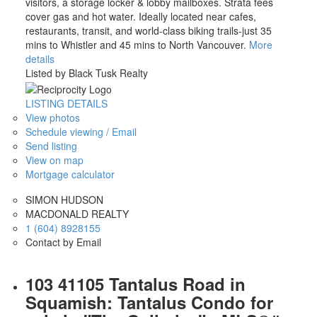
visitors, a storage locker & lobby mailboxes. Strata fees
cover gas and hot water. Ideally located near cafes,
restaurants, transit, and world-class biking trails-just 35
mins to Whistler and 45 mins to North Vancouver.
More
details
Listed by Black Tusk Realty
LISTING DETAILS
View photos
Schedule viewing / Email
Send listing
View on map
Mortgage calculator
SIMON HUDSON
MACDONALD REALTY
1 (604) 8928155
Contact by Email
103 41105 Tantalus Road in
Squamish: Tantalus Condo for