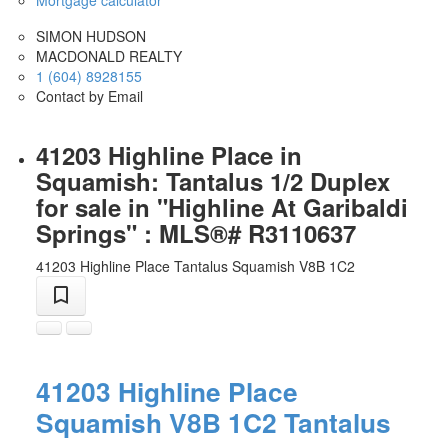
SIMON HUDSON
MACDONALD REALTY
1 (604) 8928155
Contact by Email
41203 Highline Place in
Squamish: Tantalus 1/2 Duplex
for sale in "Highline At Garibaldi
Springs" : MLS®# R3110637
41203 Highline Place
Tantalus
Squamish
V8B 1C2
41203 Highline Place
Squamish
V8B 1C2
Tantalus