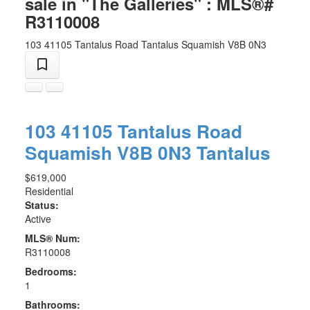
sale in "The Galleries" : MLS®#
R3110008
103 41105 Tantalus Road
Tantalus
Squamish
V8B 0N3
103 41105 Tantalus Road
Squamish
V8B 0N3
Tantalus
$619,000
Residential
Status:
Active
MLS® Num:
R3110008
Bedrooms:
1
Bathrooms: