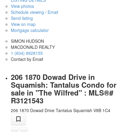
LISTING DETAILS
View photos
Schedule viewing / Email
Send listing
View on map
Mortgage calculator
SIMON HUDSON
MACDONALD REALTY
1 (604) 8928155
Contact by Email
206 1870 Dowad Drive in
Squamish: Tantalus Condo for
sale in "The Wilfred" : MLS®#
R3121543
206 1870 Dowad Drive
Tantalus
Squamish
V8B 1C4