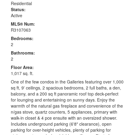
Residential
Status:
Active
MLS® Num:
R3107063
Bedrooms:
2
Bathrooms:
2
Floor Area:
1,017 sq. ft.
One of the few condos in the Galleries featuring over 1,000
sq ft, 9' ceilings, 2 spacious bedrooms, 2 full baths, a den,
balcony, and a 200 sq ft panoramic roof top deck-perfect
for lounging and entertaining on sunny days. Enjoy the
warmth of the natural gas fireplace and convenience of the
n/gas stove, quartz counters, 5 appliances, primary with
walk-in closet & 4 pce ensuite with an oversized shower.
Includes underground parking (6'8" clearance), open
parking for over-height vehicles, plenty of parking for