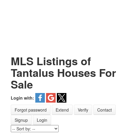
MLS Listings of
Tantalus Houses For
Sale
Login with:
Forgot password
Extend
Verify
Contact
Signup
Login