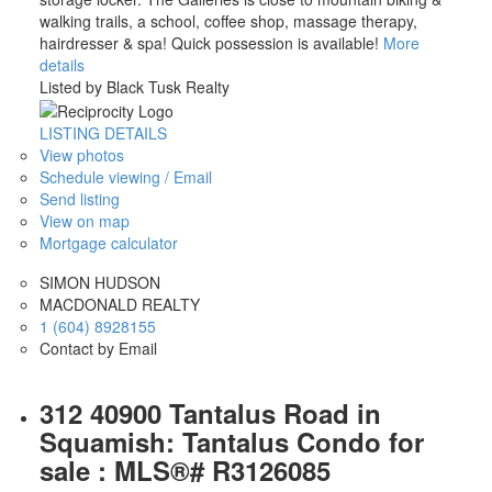
walking trails, a school, coffee shop, massage therapy,
hairdresser & spa! Quick possession is available!
More
details
Listed by Black Tusk Realty
LISTING DETAILS
View photos
Schedule viewing / Email
Send listing
View on map
Mortgage calculator
SIMON HUDSON
MACDONALD REALTY
1 (604) 8928155
Contact by Email
312 40900 Tantalus Road in
Squamish: Tantalus Condo for
sale : MLS®# R3126085