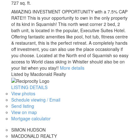
727 sq. ft.
AMAZING INVESTMENT OPPORTUNITY with a 7.5% CAP
RATE!!! This is your opportunity to own in the only property
of its kind in Squamish! This north west corner 2 bed, 2
bath unit, is located in the popular, Executive Suites Hotel.
Offering fantastic amenities like pool, hot tub, fitness centre
& restaurant, this is the perfect retreat. A completely hands
off investment, you can also use the place occasionally if
you choose. Located at the North end of Squamish so easy
access to World class skiing in Whistler should also be on
your list when you stay!!
More details
Listed by Macdonald Realty
LISTING DETAILS
View photos
Schedule viewing / Email
Send listing
View on map
Mortgage calculator
SIMON HUDSON
MACDONALD REALTY