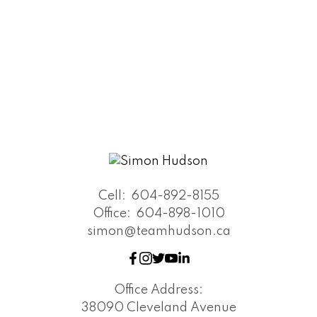
Cell:
604-892-8155
Office:
604-898-1010
simon@teamhudson.ca
Office Address:
38090 Cleveland Avenue