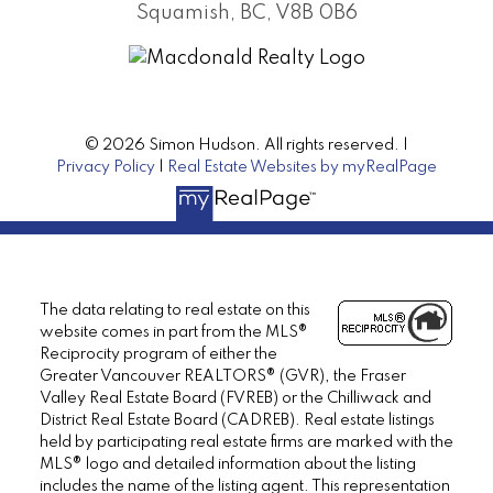
Squamish, BC, V8B 0B6
© 2026 Simon Hudson. All rights reserved. |
Privacy Policy
|
Real Estate Websites by myRealPage
The data relating to real estate on this
website comes in part from the MLS®
Reciprocity program of either the
Greater Vancouver REALTORS® (GVR), the Fraser
Valley Real Estate Board (FVREB) or the Chilliwack and
District Real Estate Board (CADREB). Real estate listings
held by participating real estate firms are marked with the
MLS® logo and detailed information about the listing
includes the name of the listing agent. This representation