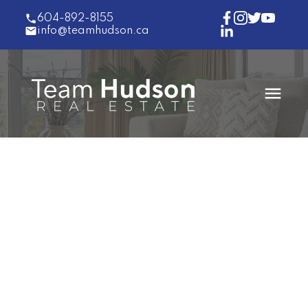
604-892-8155
info@teamhudson.ca